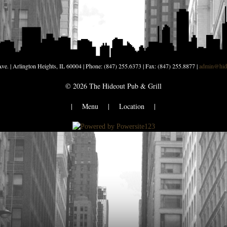
ve. | Arlington Heights, IL 60004 | Phone: (847) 255.6373 | Fax: (847) 255.8877 |
admin@hide
©
2026
The Hideout Pub & Grill
|
Menu
|
Location
|