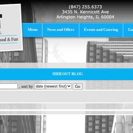
Menu
News and Offers
Events and Catering
Ga
HIDEOUT BLOG
, sort by
Go