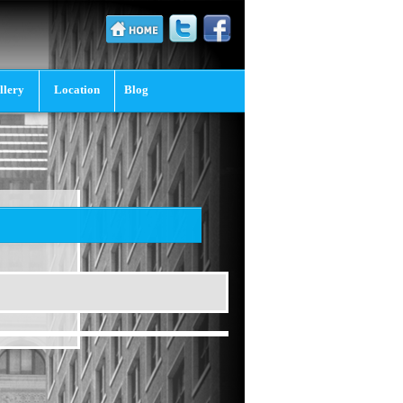
llery
Location
Blog