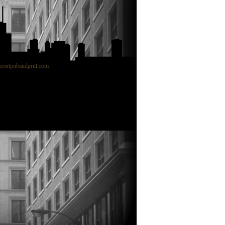
outpubandgrill.com