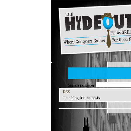
Search posts for
RSS
This blog has no posts.