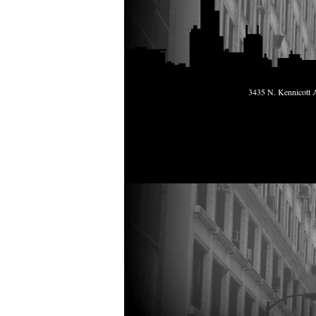
3435 N. Kennicott A